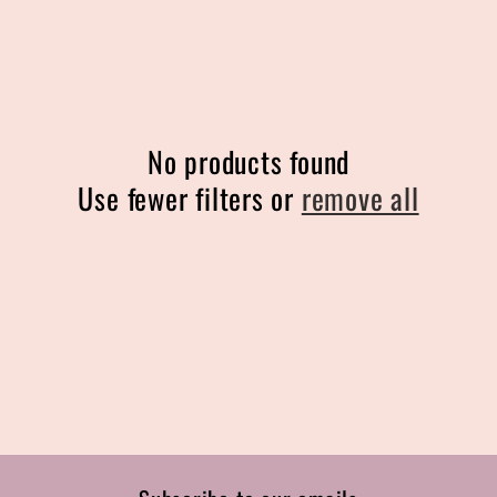
l
e
c
No products found
t
Use fewer filters or
remove all
i
o
n
: