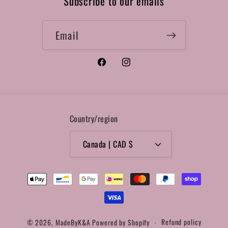
Subscribe to our emails
Email
Facebook
Instagram
Country/region
Canada | CAD $
Payment
methods
© 2026,
MadeByK&A
Powered by Shopify
Refund policy