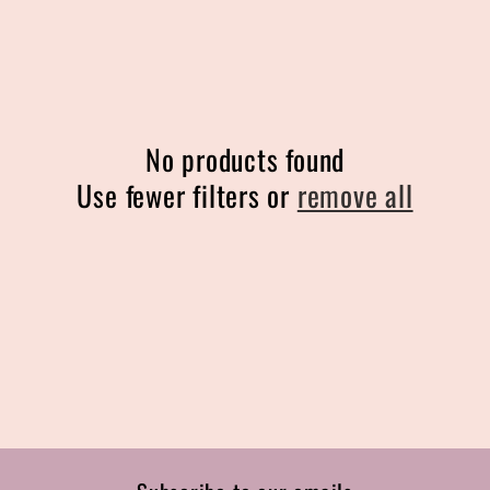
l
e
c
No products found
t
Use fewer filters or
remove all
i
o
n
: