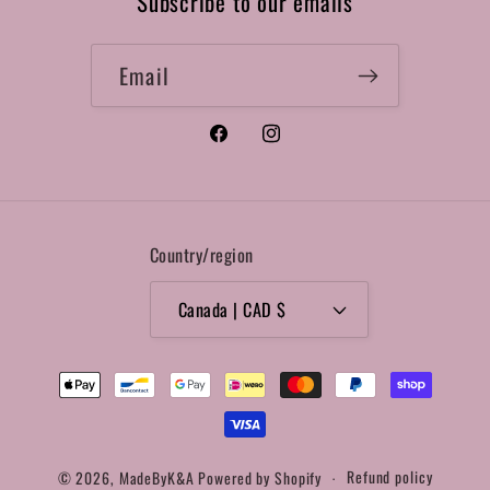
Subscribe to our emails
Email
Facebook
Instagram
Country/region
Canada | CAD $
Payment
methods
© 2026,
MadeByK&A
Powered by Shopify
Refund policy