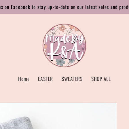
us on Facebook to stay up-to-date on our latest sales and prod
Home
EASTER
SWEATERS
SHOP ALL