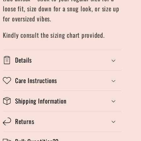
loose fit, size down for a snug look, or size up
for oversized vibes.
Kindly consult the sizing chart provided.
Details
Care Instructions
Shipping Information
Returns