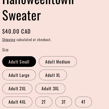
r
Sweater
e
g
Regular
$40.00 CAD
i
price
Shipping
calculated at checkout.
o
Size
n
Adult Small
Adult Medium
Adult Large
Adult XL
Adult 2XL
Adult 3XL
Adult 4XL
2T
3T
4T