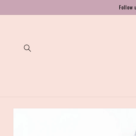
Skip to
Follow 
content
Skip to
product
information