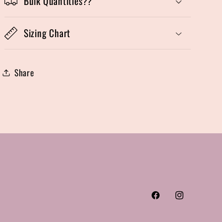
Bulk Quantities??
Sizing Chart
Share
Facebook
Instagram