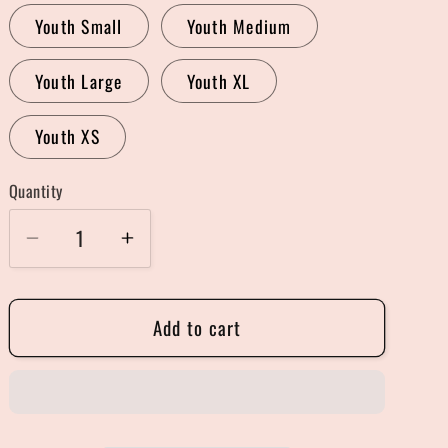
Youth Small
Youth Medium
Youth Large
Youth XL
Youth XS
Quantity
Quantity
Decrease
Increase
quantity
quantity
for
for
Add to cart
Halloweentown
Halloweentown
Sweater
Sweater