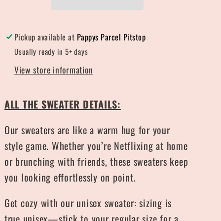
Pickup available at
Pappys Parcel Pitstop
Usually ready in 5+ days
View store information
ALL THE SWEATER DETAILS:
Our sweaters are like a warm hug for your
style game. Whether you’re Netflixing at home
or brunching with friends, these sweaters keep
you looking effortlessly on point.
Get cozy with our unisex sweater: sizing is
true unisex—stick to your regular size for a