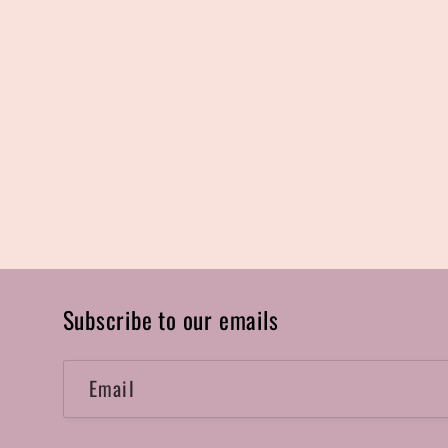
Subscribe to our emails
Email