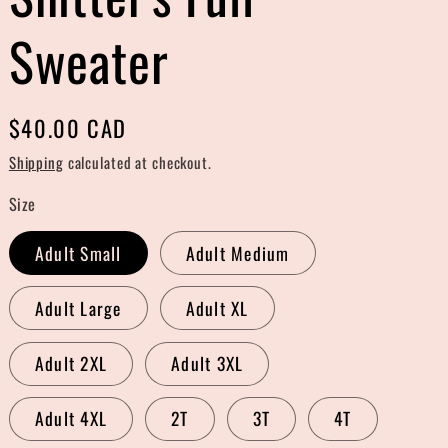
r
Sweater
e
g
Regular
$40.00 CAD
i
price
Shipping
calculated at checkout.
o
Size
n
Adult Small
Adult Medium
Adult Large
Adult XL
Adult 2XL
Adult 3XL
Adult 4XL
2T
3T
4T