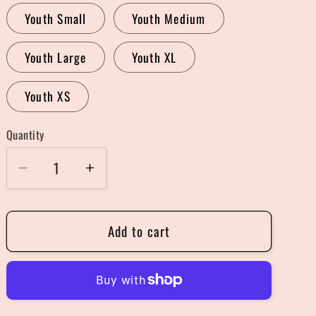
Youth Small
Youth Medium
Youth Large
Youth XL
Youth XS
Quantity
Quantity
Decrease
Increase
quantity
quantity
for
for
Add to cart
Shitter&#39;s
Shitter&#39;s
Full
Full
Sweater
Sweater