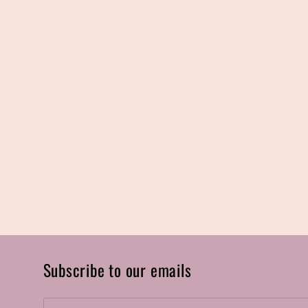
Subscribe to our emails