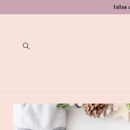
Skip to
Follow 
content
Skip to
product
information