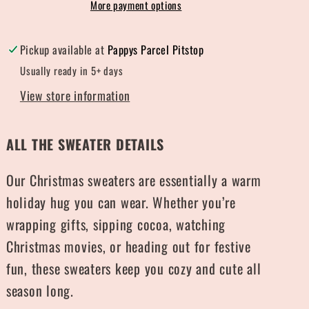
More payment options
Pickup available at
Pappys Parcel Pitstop
Usually ready in 5+ days
View store information
ALL THE SWEATER DETAILS
Our Christmas sweaters are essentially a warm
holiday hug you can wear. Whether you’re
wrapping gifts, sipping cocoa, watching
Christmas movies, or heading out for festive
fun, these sweaters keep you cozy and cute all
season long.