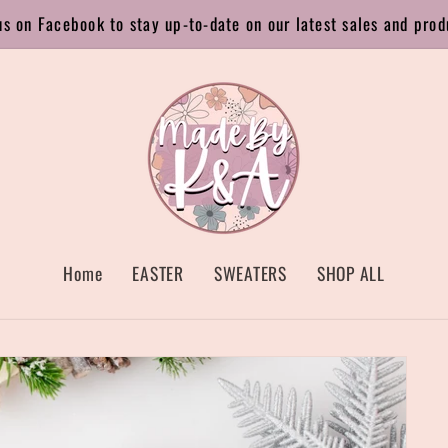
us on Facebook to stay up-to-date on our latest sales and prod
Home
EASTER
SWEATERS
SHOP ALL