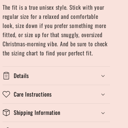
The fit is a true unisex style. Stick with your
regular size for a relaxed and comfortable
look, size down if you prefer something more
fitted, or size up for that snuggly, oversized
Christmas-morning vibe. And be sure to check
the sizing chart to find your perfect fit.
Details
Care Instructions
Shipping Information