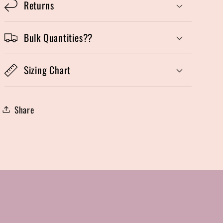
Returns
Bulk Quantities??
Sizing Chart
Share