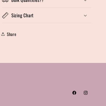
Sizing Chart
Share
Facebook
Instagram