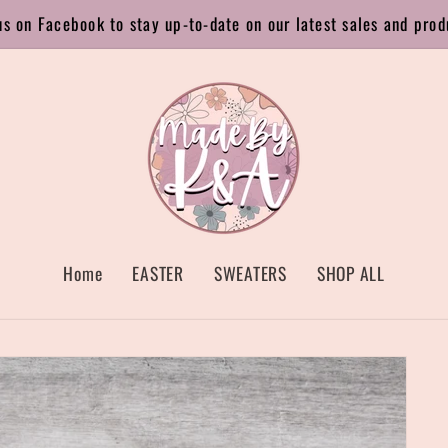
us on Facebook to stay up-to-date on our latest sales and prod
Home
EASTER
SWEATERS
SHOP ALL