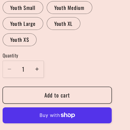
Youth Small
Youth Medium
Youth Large
Youth XL
Youth XS
Quantity
Quantity
Decrease
Increase
quantity
quantity
for
for
Add to cart
Spooky
Spooky
Cute
Cute
Sweater
Sweater