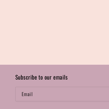
Subscribe to our emails
Email