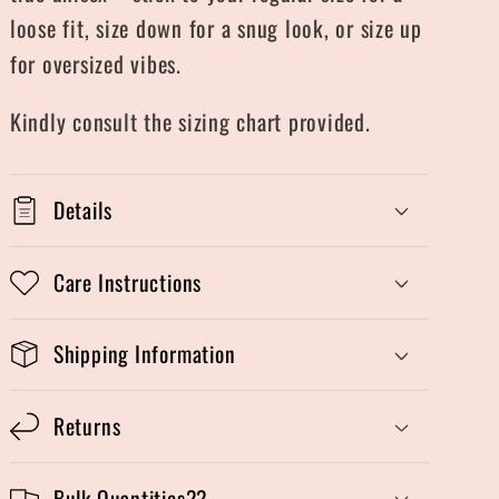
loose fit, size down for a snug look, or size up
for oversized vibes.
Kindly consult the sizing chart provided.
Details
Care Instructions
Shipping Information
Returns
Bulk Quantities??