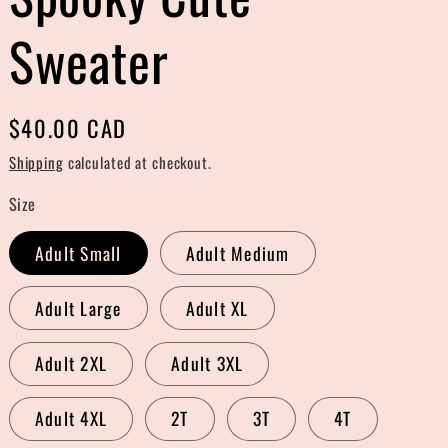
r
Sweater
e
g
Regular
$40.00 CAD
i
price
Shipping
calculated at checkout.
o
Size
n
Adult Small
Adult Medium
Adult Large
Adult XL
Adult 2XL
Adult 3XL
Adult 4XL
2T
3T
4T