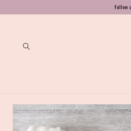
Skip to
Follow 
content
Skip to
product
information