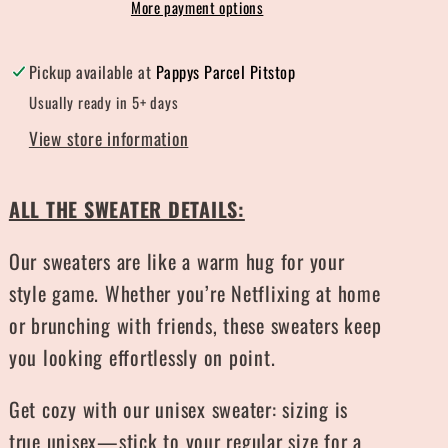
More payment options
Pickup available at
Pappys Parcel Pitstop
Usually ready in 5+ days
View store information
ALL THE SWEATER DETAILS:
Our sweaters are like a warm hug for your
style game. Whether you’re Netflixing at home
or brunching with friends, these sweaters keep
you looking effortlessly on point.
Get cozy with our unisex sweater: sizing is
true unisex—stick to your regular size for a