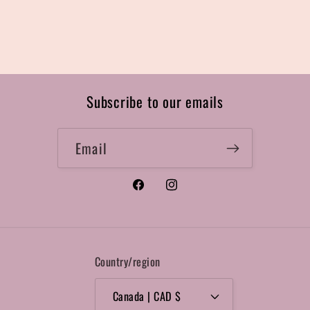
Subscribe to our emails
Email
Facebook
Instagram
Country/region
Canada | CAD $