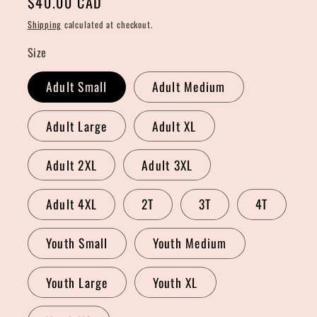
Regular
$40.00 CAD
price
Shipping
calculated at checkout.
Size
Adult Small
Adult Medium
Adult Large
Adult XL
Adult 2XL
Adult 3XL
Adult 4XL
2T
3T
4T
Youth Small
Youth Medium
Youth Large
Youth XL