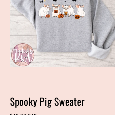
Open
media
1
in
modal
Spooky Pig Sweater