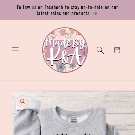
Skip to
Follow us on Facebook to stay up-to-date on our
content
latest sales and products
Cart
Skip to
product
information