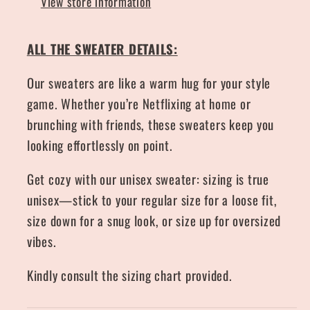
View store information
ALL THE SWEATER DETAILS:
Our sweaters are like a warm hug for your style
game. Whether you’re Netflixing at home or
brunching with friends, these sweaters keep you
looking effortlessly on point.
Get cozy with our unisex sweater: sizing is true
unisex—stick to your regular size for a loose fit,
size down for a snug look, or size up for oversized
vibes.
Kindly consult the sizing chart provided.