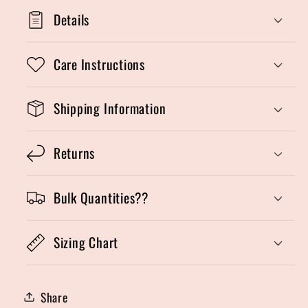
Details
Care Instructions
Shipping Information
Returns
Bulk Quantities??
Sizing Chart
Share