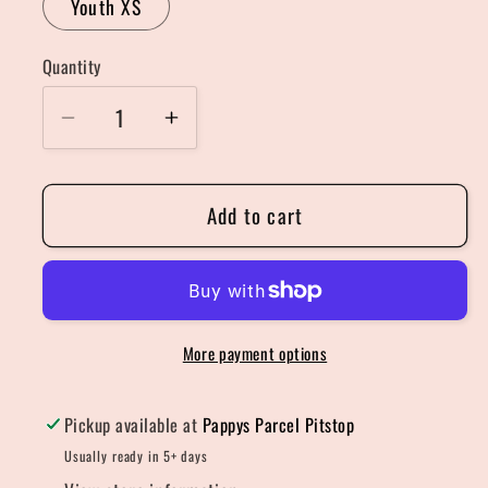
Youth XS
Quantity
Quantity
Decrease
Increase
quantity
quantity
for
for
Add to cart
Spooky
Spooky
Pig
Pig
Sweater
Sweater
More payment options
Pickup available at
Pappys Parcel Pitstop
Usually ready in 5+ days