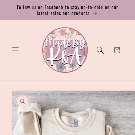
Skip to
Follow us on Facebook to stay up-to-date on our
content
latest sales and products
Cart
Skip to
product
information