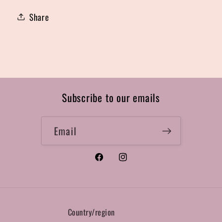
Share
Subscribe to our emails
Email
Facebook
Instagram
Country/region