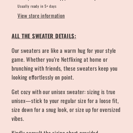
Usually ready in 5+ days
View store information
ALL THE SWEATER DETAILS:
Our sweaters are like a warm hug for your style
game. Whether you’re Netflixing at home or
brunching with friends, these sweaters keep you
looking effortlessly on point.
Get cozy with our unisex sweater: sizing is true
unisex—stick to your regular size for a loose fit,
size down for a snug look, or size up for oversized
vibes.
Kindly consult the sizing chart provided.