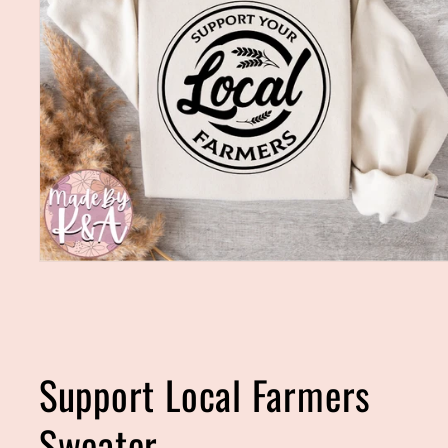
Open
media
1
in
modal
Support Local Farmers
Sweater