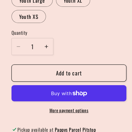
Youth Large
Youth XL
Youth XS
Quantity
Quantity
Decrease
Increase
quantity
quantity
for
for
Add to cart
Support
Support
Local
Local
Farmers
Farmers
Sweater
Sweater
More payment options
Pickup available at
Pappys Parcel Pitstop