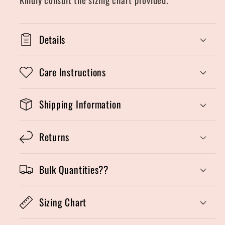
Details
Care Instructions
Shipping Information
Returns
Bulk Quantities??
Sizing Chart