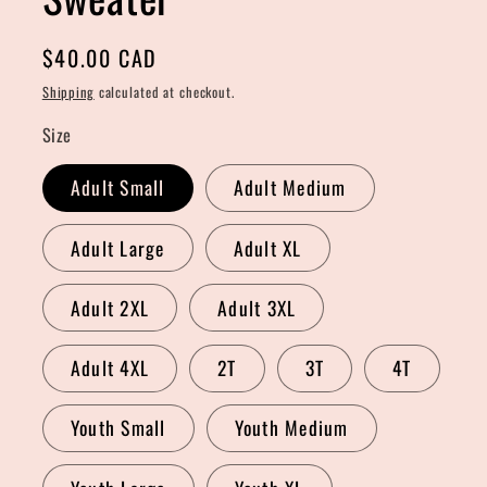
Regular
$40.00 CAD
price
Shipping
calculated at checkout.
Size
Adult Small
Adult Medium
Adult Large
Adult XL
Adult 2XL
Adult 3XL
Adult 4XL
2T
3T
4T
Youth Small
Youth Medium