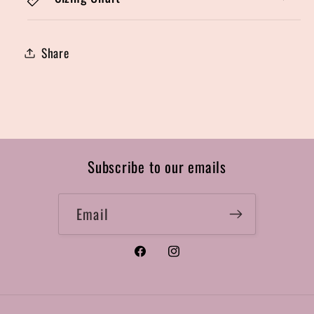
Share
Subscribe to our emails
Email
Facebook
Instagram