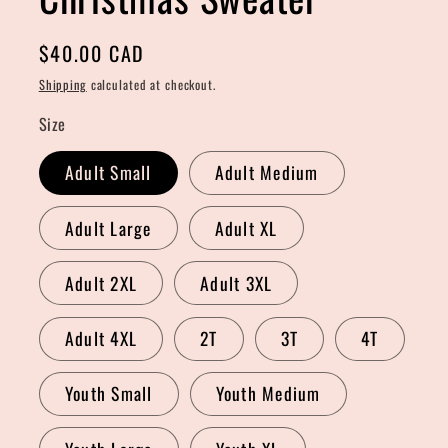
Regular
$40.00 CAD
price
Shipping
calculated at checkout.
Size
Adult Small
Adult Medium
Adult Large
Adult XL
Adult 2XL
Adult 3XL
Adult 4XL
2T
3T
4T
Youth Small
Youth Medium