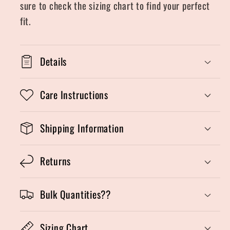
sure to check the sizing chart to find your perfect
fit.
Details
Care Instructions
Shipping Information
Returns
Bulk Quantities??
Sizing Chart