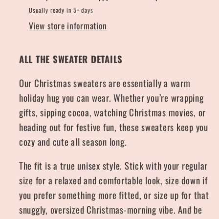
Usually ready in 5+ days
View store information
ALL THE SWEATER DETAILS
Our Christmas sweaters are essentially a warm
holiday hug you can wear. Whether you’re wrapping
gifts, sipping cocoa, watching Christmas movies, or
heading out for festive fun, these sweaters keep you
cozy and cute all season long.
The fit is a true unisex style. Stick with your regular
size for a relaxed and comfortable look, size down if
you prefer something more fitted, or size up for that
snuggly, oversized Christmas-morning vibe. And be