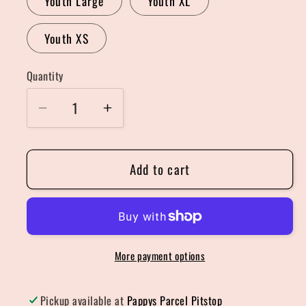
Youth Large
Youth XL
Youth XS
Quantity
Quantity
Decrease
Increase
quantity
quantity
for
for
Add to cart
Three
Three
Highland
Highland
Hat
Hat
Christmas
Christmas
Sweater
Sweater
More payment options
Pickup available at
Pappys Parcel Pitstop