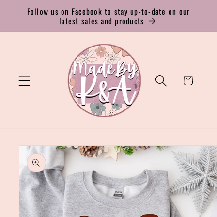
Skip to
Follow us on Facebook to stay up-to-date on our
content
latest sales and products
Cart
Skip to
product
information